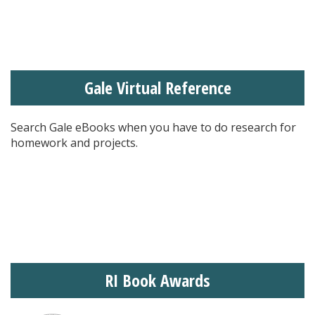
Gale Virtual Reference
Search Gale eBooks when you have to do research for
homework and projects.
RI Book Awards