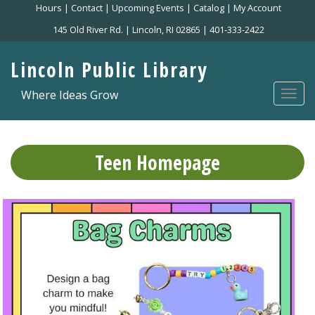
Skip
Hours
|
Contact
|
Upcoming Events
|
Catalog
|
My Account
to
145 Old River Rd. | Lincoln, RI 02865 | 401-333-2422
main
content
Lincoln Public Library
Where Ideas Grow
Togg
navi
Teen Homepage