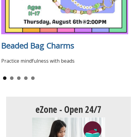
Beaded Bag Charms
Tween Manga Club
Teen Volunteers
Teen Reviews
Universal Class
Practice mindfulness with beads
eZone - Open 24/7