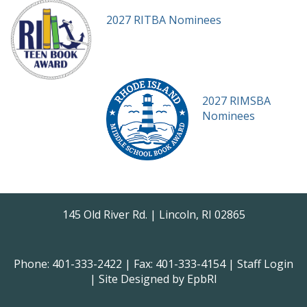
2027 RITBA Nominees
2027 RIMSBA
Nominees
145 Old River Rd. | Lincoln, RI 02865
Phone: 401-333-2422 | Fax: 401-333-4154 |
Staff Login
| Site Designed by
EpbRI