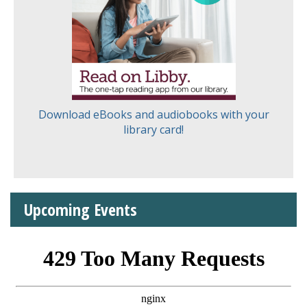
Download eBooks and audiobooks with your
library card!
Upcoming Events