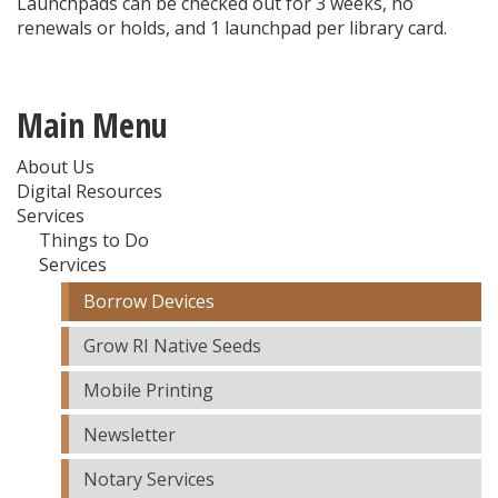
Launchpads can be checked out for 3 weeks, no
renewals or holds, and 1 launchpad per library card.
Main Menu
About Us
Digital Resources
Services
Things to Do
Services
Borrow Devices
Grow RI Native Seeds
Mobile Printing
Newsletter
Notary Services