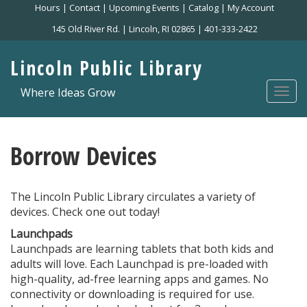
Skip
Hours
|
Contact
|
Upcoming Events
|
Catalog
|
My Account
to
145 Old River Rd. | Lincoln, RI 02865 | 401-333-2422
main
content
Lincoln Public Library
Where Ideas Grow
Togg
navi
Borrow Devices
The Lincoln Public Library circulates a variety of
devices. Check one out today!
Launchpads
Launchpads are learning tablets that both kids and
adults will love. Each Launchpad is pre-loaded with
high-quality, ad-free learning apps and games. No
connectivity or downloading is required for use.