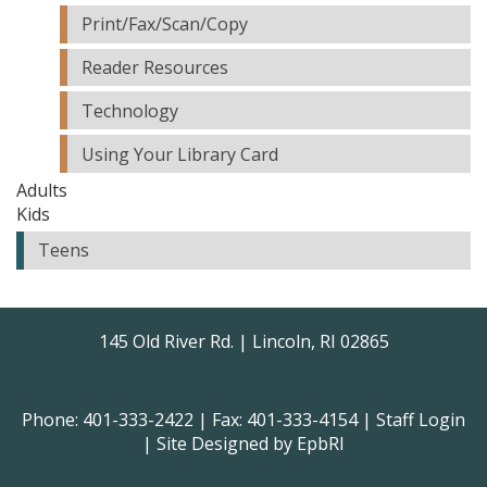
Print/Fax/Scan/Copy
Reader Resources
Technology
Using Your Library Card
Adults
Kids
Teens
145 Old River Rd. | Lincoln, RI 02865
Phone: 401-333-2422 | Fax: 401-333-4154 |
Staff Login
| Site Designed by
EpbRI